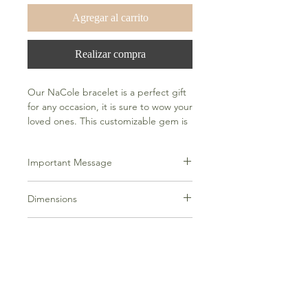
Agregar al carrito
Realizar compra
Our NaCole bracelet is a perfect gift
for any occasion, it is sure to wow your
loved ones. This customizable gem is
a great all-occasion statement piece
that can be worn alone or together
Important Message
with other bracelets and watches.
Please put your desired customization
Dimensions
in the notes along with the number of
fonts you would like.
5g, fits up to an 8" wrist comfortable
Additional Info
Please allow 14 days to complete
customization and additional time for
shipping after customization is
complete.