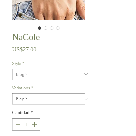
NaCole
Precio
US$27.00
Style
*
Variations
*
Cantidad
*