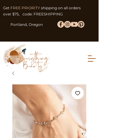
Get
FREE PRIORITY
shipping on all orders
over $75, code: FREESHIPPING
Portland, Oregon