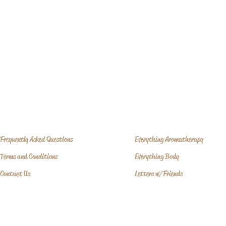
where mi
Frequently Asked Questions
Everything Aromatherapy
Terms and Conditions
Everything Body
Contact Us
Letters w/Friends