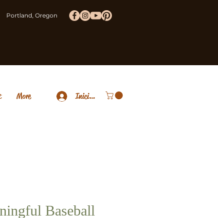
Portland, Oregon
t
More
Iniciar sesión
ingful Baseball