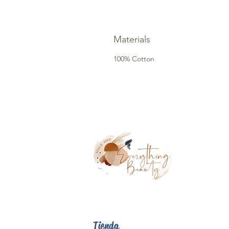
Materials
100% Cotton
Tienda