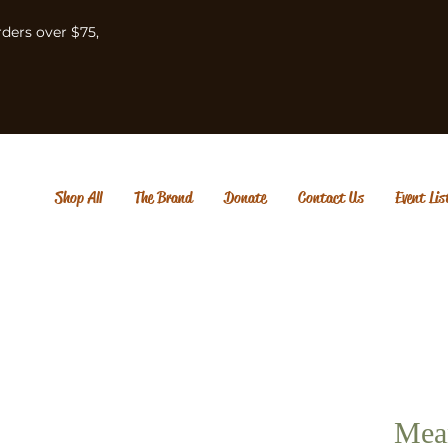
rders over $75,
Shop All
The Brand
Donate
Contact Us
Event Lis
Mean