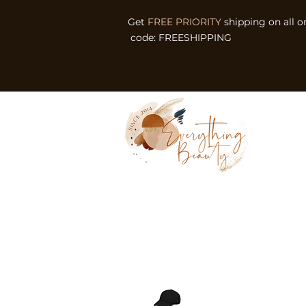
Get
FREE PRIORITY
shipping on all o
code: FREESHIPPING