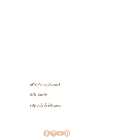
nd, body, and spirit meet beauty.
Everything Aligned
Gift Cards
Refunds & Returns