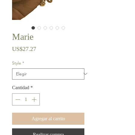
Marie
Precio
US$27.27
Style
*
Cantidad
*
Agregar al carrito
Realizar compra