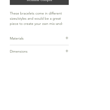
These bracelets come in different
sizes/styles and would be a great
piece to create your own mix-and-
match style.
Materials
Hand dipped 18k gold over sterling
Dimensions
silver
Fits up to an 8" wrist comfortably
Frequently Asked Questions
Terms and Conditions
Contact Us
Everything Aligned
Everything Aromatherapy