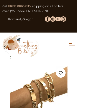
Get
FREE PRIORITY
shipping on all orders
over $75, code: FREESHIPPING
Portland, Oregon