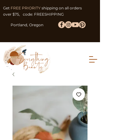
Get
FREE PRIORITY
shipping on all orders
over $75, code: FREESHIPPING
Portland, Oregon