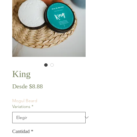
King
Precio
Desde
$8.88
de
Mogul Beard
oferta
Variations
*
Cantidad
*