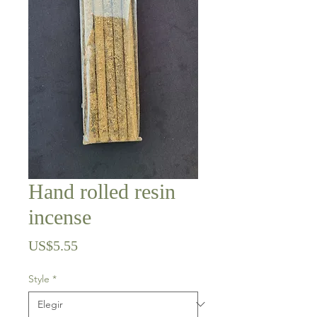
Hand rolled resin
incense
Precio
US$5.55
Style
*