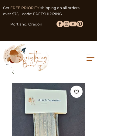
Get
FREE PRIORITY
shipping on all orders
over $75, code: FREESHIPPING
Portland, Oregon