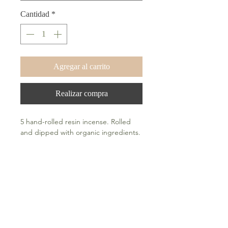
Cantidad
*
Agregar al carrito
Realizar compra
5 hand-rolled resin incense. Rolled
and dipped with organic ingredients.
How To Use
Light tip and blow out the flame after
a few seconds. A fiery orange circle of
embers are an indication that your
incense are properly lit.
Frequently Asked Questions