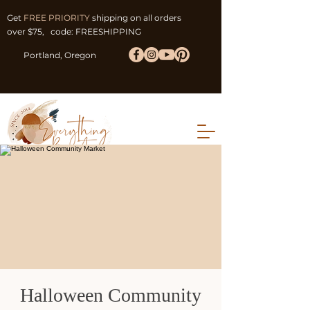
Get
FREE PRIORITY
shipping on all orders
over $75, code: FREESHIPPING
Portland, Oregon
Halloween Community