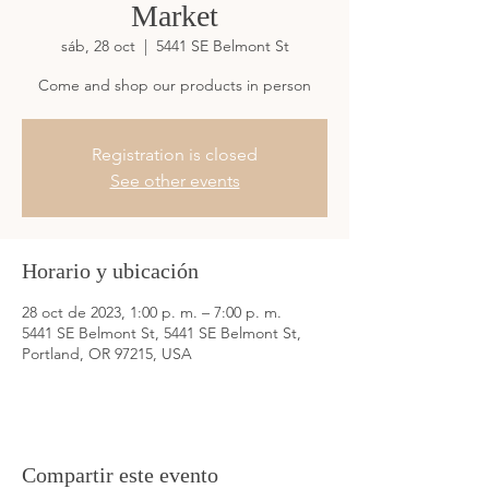
Market
sáb, 28 oct
  |  
5441 SE Belmont St
Come and shop our products in person
Registration is closed
See other events
Horario y ubicación
28 oct de 2023, 1:00 p. m. – 7:00 p. m.
5441 SE Belmont St, 5441 SE Belmont St,
Portland, OR 97215, USA
Compartir este evento